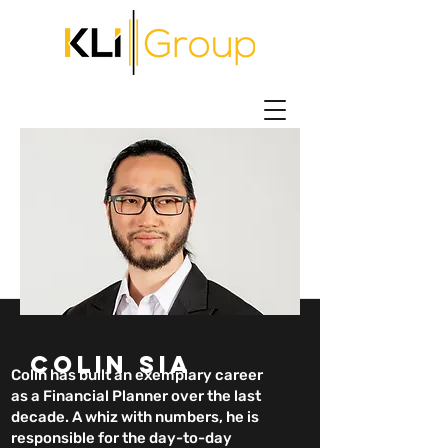
COLIN SIA
Colin has built an exemplary career
as a Financial Planner over the last
decade. A whiz with numbers, he is
responsible for the day-to-day