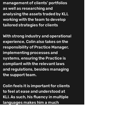
management of clients’ portfolios
as well as researching and
analysing the assets traded by KLI,
working with the team to develop
tailored strategies for clients
With strong industry and operational
experience, Colin also takes on the
responsibility of Practice Manager,
implementing processes and
systems, ensuring the Practice is
compliant with the relevant laws
and regulations, besides managing
the support team.
Colin feels it is important for clients
to feel at ease and understood at
KLI. As such, his fluency in multiple
languages makes him a much
sought-after Advisor with clients
for whom English is a second
Head Office: